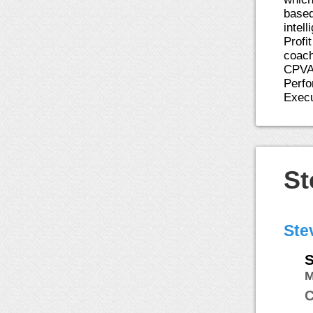
based
intel
Profi
coach
CPVA,
Perfo
Execu
St
Ste
S
C