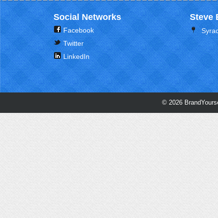
Social Networks
Steve 
Facebook
Syra
Twitter
LinkedIn
© 2026 BrandYourse