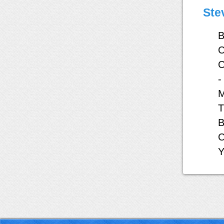
Ste
B
C
C
-
M
T
B
C
Y