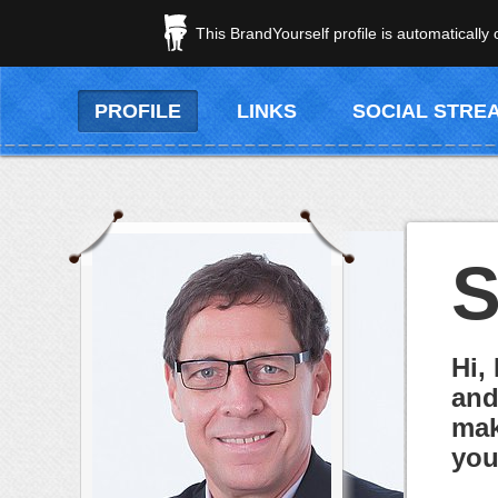
This BrandYourself profile is automatically
PROFILE
LINKS
SOCIAL STRE
S
Hi,
and
mak
you