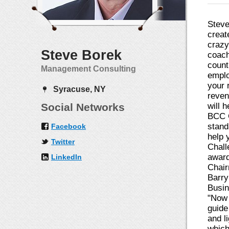
Steve
creat
crazy
Steve Borek
coach
count
Management Consulting
emplo
your 
Syracuse, NY
reven
Social Networks
will 
BCC C
stand
Facebook
help 
Twitter
Chall
award
LinkedIn
Chair
Barry
Busin
"Now 
guide
and l
which