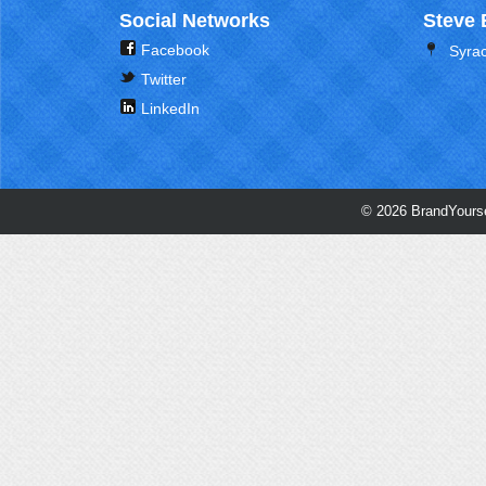
Social Networks
Steve 
Facebook
Syra
Twitter
LinkedIn
© 2026 BrandYourse