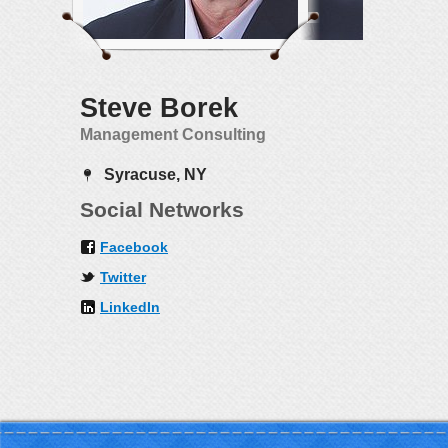
Steve Borek
Management Consulting
Syracuse, NY
Social Networks
Facebook
Twitter
LinkedIn