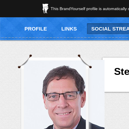
This BrandYourself profile is automatically
PROFILE
LINKS
SOCIAL STRE
Ste